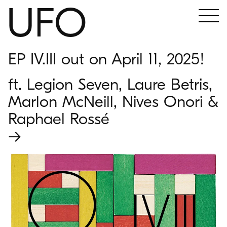
UFO
EP IV.III out on April 11, 2025!
ft. Legion Seven, Laure Betris,
Marlon McNeill, Nives Onori &
Raphael Rossé
→